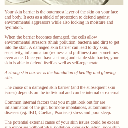
Your skin barrier is the outermost layer of the skin on your face
and body. It acts as a shield of protection to defend against
environmental aggressors while also locking in moisture and
hydration.
When the barrier becomes damaged, the cells allow
environmental stressors (think pollution, bacteria and dirt) to get
into the skin. A damaged skin barrier can lead to dry skin,
sensitivity, inflammation (redness and puffiness) and sometimes
even acne. Once you have a strong and stable skin barrier, your
skin is able to defend itself as well as self-regenerate.
A strong skin barrier is the foundation of healthy and glowing
skin.
The cause of a damaged skin barrier (and the subsequent skin
issues) depends on the individual and can be internal or external.
Common internal factors that you might look out for are
inflammation of the gut, hormone imbalances, autoimmune
diseases (eg. IBD, Coeliac, Psoriasis) stress and poor sleep.
The potential external cause of your skin issues could be excess
sun exposure without SPF, pollution, over exfoliation, poor skin