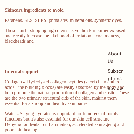
Skincare ingredients to avoid
Parabens, SLS, SLES, phthalates, mineral oils, synthetic dyes.
These harsh, stripping ingredients leave the skin barrier exposed
and greatly increase the likelihood of irritation, acne, redness,
blackheads and
About
Us
Subscri
Internal support
ptions
Collagen - Hydrolysed collagen peptides (short chain amino
acids - the building blocks) are easily absorbed by the body and
Reviews
help promote the natural production of collagen and elastic. These
are the two primary structural aids of the skin, making them
essential for a strong and healthy skin barrier.
Water - Staying hydrated is important for hundreds of bodily
functions but it's also essential for our skin cell structure.
Dehydration leads to inflammation, accelerated skin ageing and
poor skin healing.