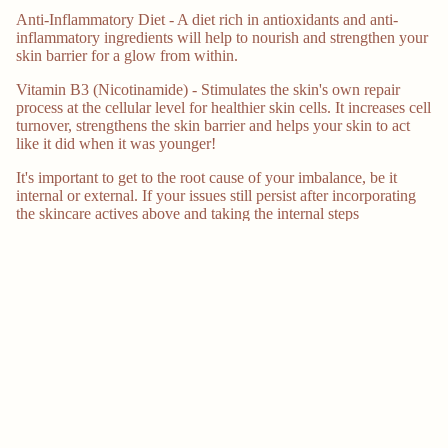
Anti-Inflammatory Diet - A diet rich in antioxidants and anti-
inflammatory ingredients will help to nourish and strengthen your
skin barrier for a glow from within.
Vitamin B3 (Nicotinamide) - Stimulates the skin's own repair
process at the cellular level for healthier skin cells. It increases cell
turnover, strengthens the skin barrier and helps your skin to act
like it did when it was younger!
It's important to get to the root cause of your imbalance, be it
internal or external. If your issues still persist after incorporating
the skincare actives above and taking the internal steps
mentioned, it's important to speak to a qualified healthcare
professional about what the root cause might be.
More
References:
https://www.ncbi.nlm.nih.gov/pmc/articles/PMC5608132/
https://www.ncbi.nlm.nih.gov/pmc/articles/PMC3540740/
https://www.ncbi.nlm.nih.gov/pmc/articles/PMC5796020/