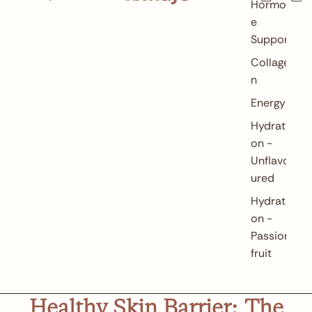
in
Hormon
cart:
0
e
Support
Collage
n
Energy
Hydrati
on -
Unflavo
ured
Hydrati
on -
Passion
fruit
Healthy Skin Barrier: The