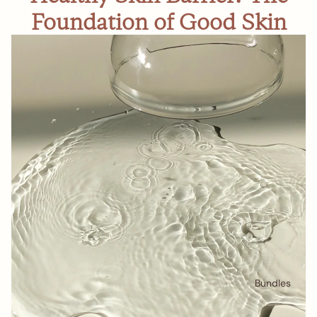
Foundation of Good Skin
Bundles