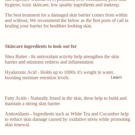
hygiene, toxic skincare, low quality ingredients and makeup.
The best treatment for a damaged skin barrier comes from within
and without. We recommend the below as the first ports of call in
healing your barrier for healthier looking skin.
Skincare ingredients to look out for
Shea Butter - Its antioxidant activity help strengthen the skin
barrier and minimise redness and inflammation
Hyaluronic Acid - Holds up to 1000x it's weight in water,
Learn
boosting moisture retention levels.
Fatty Acids - Naturally found in the skin, these help to build and
maintain a strong skin barrier
Antioxidants - Ingredients such as White Tea and Cucumber help
to reduce skin damage caused by oxidative stress while promoting
skin renewal.